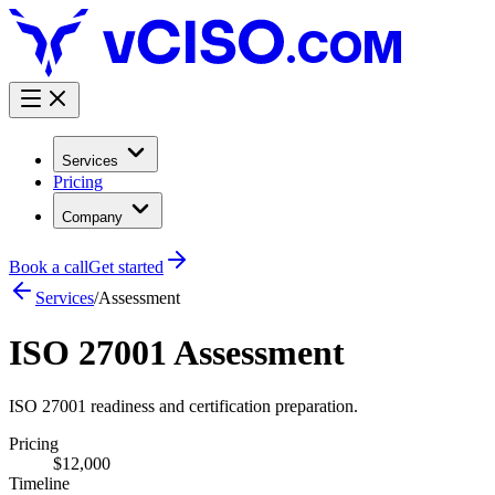
.COM
Services
Pricing
Company
Book a call
Get started
Services
/
Assessment
ISO 27001 Assessment
ISO 27001 readiness and certification preparation.
Pricing
$12,000
Timeline