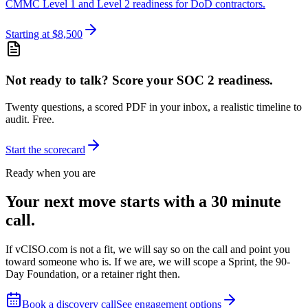
CMMC Level 1 and Level 2 readiness for DoD contractors.
Starting at $8,500
Not ready to talk? Score your SOC 2 readiness.
Twenty questions, a scored PDF in your inbox, a realistic timeline to
audit. Free.
Start the scorecard
Ready when you are
Your next move starts with a 30 minute
call.
If vCISO.com is not a fit, we will say so on the call and point you
toward someone who is. If we are, we will scope a Sprint, the 90-
Day Foundation, or a retainer right then.
Book a discovery call
See engagement options