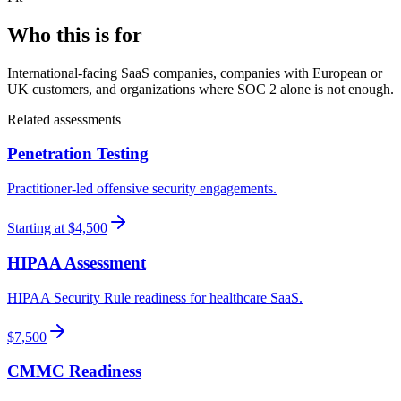
Who this is for
International-facing SaaS companies, companies with European or
UK customers, and organizations where SOC 2 alone is not enough.
Related
assessment
s
Penetration Testing
Practitioner-led offensive security engagements.
Starting at $4,500
HIPAA Assessment
HIPAA Security Rule readiness for healthcare SaaS.
$7,500
CMMC Readiness