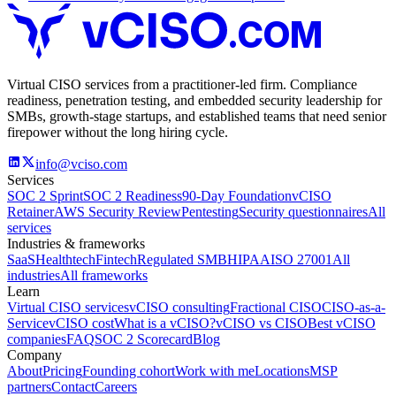
.COM
Virtual CISO services from a practitioner-led firm. Compliance
readiness, penetration testing, and embedded security leadership for
SMBs, growth-stage startups, and established teams that need senior
firepower without the long hiring cycle.
info@vciso.com
Services
SOC 2 Sprint
SOC 2 Readiness
90-Day Foundation
vCISO
Retainer
AWS Security Review
Pentesting
Security questionnaires
All
services
Industries & frameworks
SaaS
Healthtech
Fintech
Regulated SMB
HIPAA
ISO 27001
All
industries
All frameworks
Learn
Virtual CISO services
vCISO consulting
Fractional CISO
CISO-as-a-
Service
vCISO cost
What is a vCISO?
vCISO vs CISO
Best vCISO
companies
FAQ
SOC 2 Scorecard
Blog
Company
About
Pricing
Founding cohort
Work with me
Locations
MSP
partners
Contact
Careers