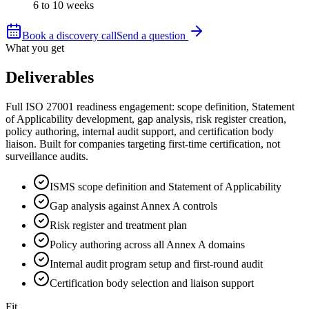
6 to 10 weeks
Book a discovery call
Send a question
What you get
Deliverables
Full ISO 27001 readiness engagement: scope definition, Statement
of Applicability development, gap analysis, risk register creation,
policy authoring, internal audit support, and certification body
liaison. Built for companies targeting first-time certification, not
surveillance audits.
ISMS scope definition and Statement of Applicability
Gap analysis against Annex A controls
Risk register and treatment plan
Policy authoring across all Annex A domains
Internal audit program setup and first-round audit
Certification body selection and liaison support
Fit