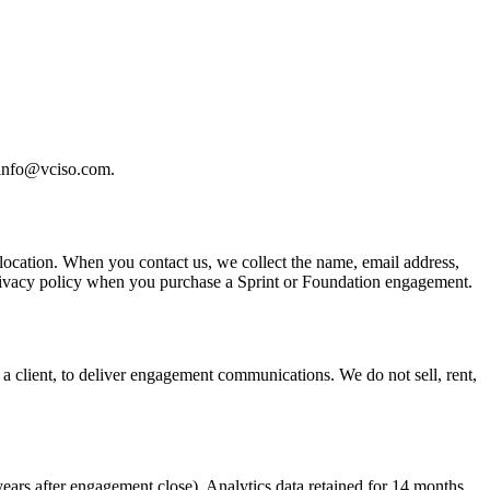
 info@vciso.com.
location. When you contact us, we collect the name, email address,
r privacy policy when you purchase a Sprint or Foundation engagement.
 a client, to deliver engagement communications. We do not sell, rent,
years after engagement close). Analytics data retained for 14 months.