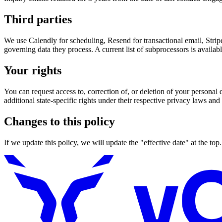
Third parties
We use Calendly for scheduling, Resend for transactional email, Stripe
governing data they process. A current list of subprocessors is availa
Your rights
You can request access to, correction of, or deletion of your person
additional state-specific rights under their respective privacy laws an
Changes to this policy
If we update this policy, we will update the "effective date" at the top