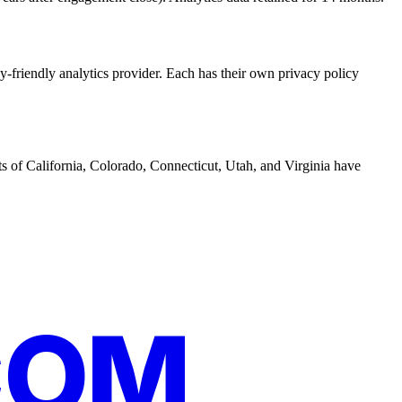
y-friendly analytics provider. Each has their own privacy policy
s of California, Colorado, Connecticut, Utah, and Virginia have
COM