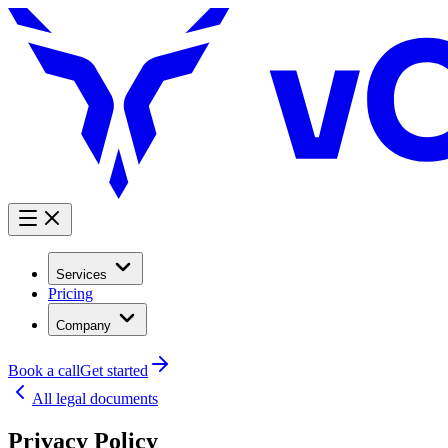
Services
Pricing
Company
Book a call
Get started
All legal documents
Privacy Policy