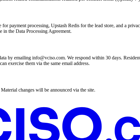
 for payment processing, Upstash Redis for the lead store, and a privac
ble in the Data Processing Agreement.
al data by emailing info@vciso.com. We respond within 30 days. Resident
d can exercise them via the same email address.
. Material changes will be announced via the site.
.