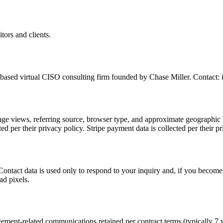
tors and clients.
ased virtual CISO consulting firm founded by Chase Miller. Contact:
page views, referring source, browser type, and approximate geographic 
ed per their privacy policy. Stripe payment data is collected per thei
 Contact data is used only to respond to your inquiry and, if you become
ad pixels.
agement-related communications retained per contract terms (typically 7 