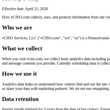
Effective date:
April 21, 2026
How vCISO.com collects, uses, and protects information from site visi
Who we are
vCISO Services, LLC ("vCISO.com", "we", "us") is a Pennsylvania-b
What we collect
When you visit vciso.com, we collect basic analytics data including 
and message contents you provide. Calendly scheduling data is collect
How we use it
Analytics data helps us understand how visitors find and use the site.
or share your data with marketing partners. We do not run retargeting 
Data retention
Inquiry emails retained for 3 years from the date of last contact. Eng