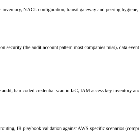
rce inventory, NACL configuration, transit gateway and peering hygie
nation security (the audit-account pattern most companies miss), data eve
audit, hardcoded credential scan in IaC, IAM access key inventory and a
ll routing, IR playbook validation against AWS-specific scenarios (co