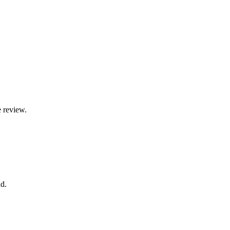
e review.
d.