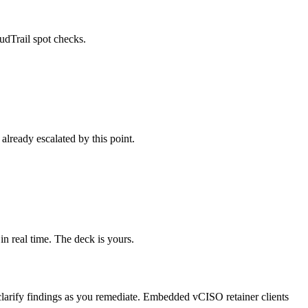
udTrail spot checks.
already escalated by this point.
in real time. The deck is yours.
o clarify findings as you remediate. Embedded vCISO retainer clients