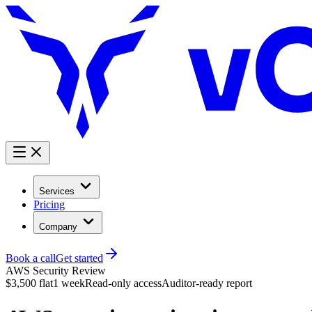
Services
Pricing
Company
Book a call
Get started
AWS Security Review
$3,500 flat
1 week
Read-only access
Auditor-ready report