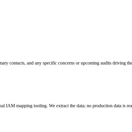
mary contacts, and any specific concerns or upcoming audits driving th
 IAM mapping tooling. We extract the data; no production data is rea