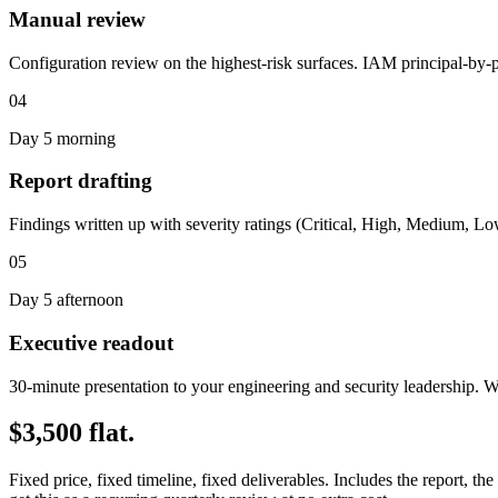
Manual review
Configuration review on the highest-risk surfaces. IAM principal-by
04
Day 5 morning
Report drafting
Findings written up with severity ratings (Critical, High, Medium, Low)
05
Day 5 afternoon
Executive readout
30-minute presentation to your engineering and security leadership. We
$3,500 flat.
Fixed price, fixed timeline, fixed deliverables. Includes the report, 