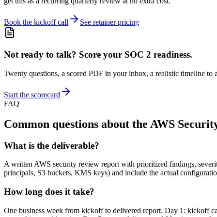
get this as a recurring quarterly review at no extra cost.
Book the kickoff call
See retainer pricing
Not ready to talk? Score your SOC 2 readiness.
Twenty questions, a scored PDF in your inbox, a realistic timeline to a
Start the scorecard
FAQ
Common questions about the AWS Securit
What is the deliverable?
A written AWS security review report with prioritized findings, sever
principals, S3 buckets, KMS keys) and include the actual configuratio
How long does it take?
One business week from kickoff to delivered report. Day 1: kickoff