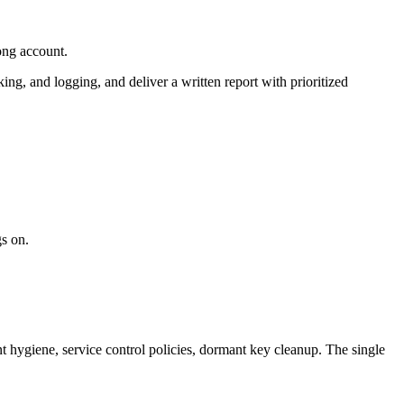
ong account.
 and logging, and deliver a written report with prioritized
s on.
 hygiene, service control policies, dormant key cleanup. The single