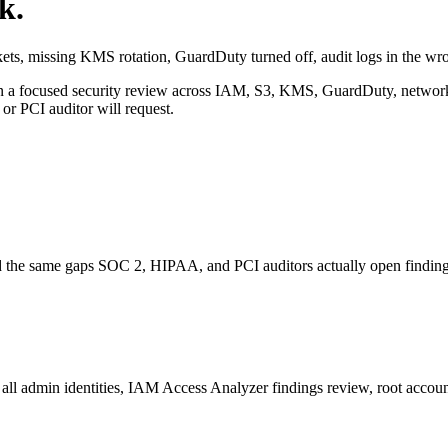
k.
ets, missing KMS rotation, GuardDuty turned off, audit logs in the wr
 focused security review across IAM, S3, KMS, GuardDuty, networking,
r PCI auditor will request.
d the same gaps SOC 2, HIPAA, and PCI auditors actually open finding
ll admin identities, IAM Access Analyzer findings review, root account