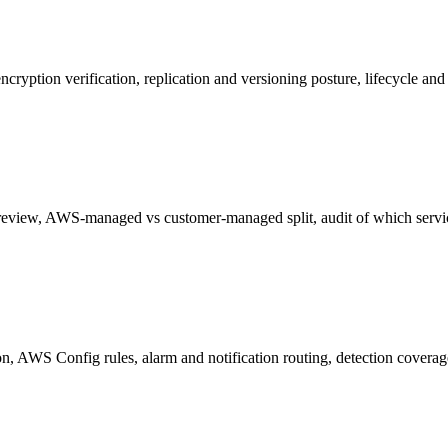
cryption verification, replication and versioning posture, lifecycle and 
 review, AWS-managed vs customer-managed split, audit of which servi
n, AWS Config rules, alarm and notification routing, detection cover