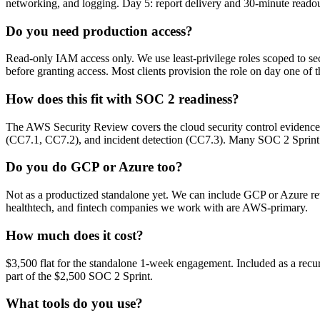
networking, and logging. Day 5: report delivery and 30-minute readou
Do you need production access?
Read-only IAM access only. We use least-privilege roles scoped to sec
before granting access. Most clients provision the role on day one of
How does this fit with SOC 2 readiness?
The AWS Security Review covers the cloud security control evidence 
(CC7.1, CC7.2), and incident detection (CC7.3). Many SOC 2 Sprint c
Do you do GCP or Azure too?
Not as a productized standalone yet. We can include GCP or Azure r
healthtech, and fintech companies we work with are AWS-primary.
How much does it cost?
$3,500 flat for the standalone 1-week engagement. Included as a recur
part of the $2,500 SOC 2 Sprint.
What tools do you use?