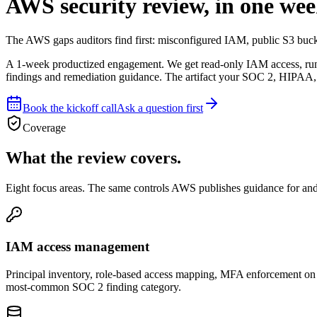
AWS security review, in one wee
The AWS gaps auditors find first: misconfigured IAM, public S3 buck
A 1-week productized engagement. We get read-only IAM access, run a
findings and remediation guidance. The artifact your SOC 2, HIPAA, o
Book the kickoff call
Ask a question first
Coverage
What the review covers.
Eight focus areas. The same controls AWS publishes guidance for an
IAM access management
Principal inventory, role-based access mapping, MFA enforcement on a
most-common SOC 2 finding category.