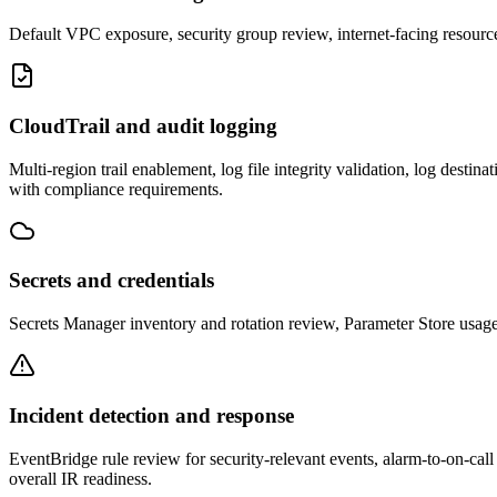
Default VPC exposure, security group review, internet-facing resou
CloudTrail and audit logging
Multi-region trail enablement, log file integrity validation, log desti
with compliance requirements.
Secrets and credentials
Secrets Manager inventory and rotation review, Parameter Store usage 
Incident detection and response
EventBridge rule review for security-relevant events, alarm-to-on-ca
overall IR readiness.