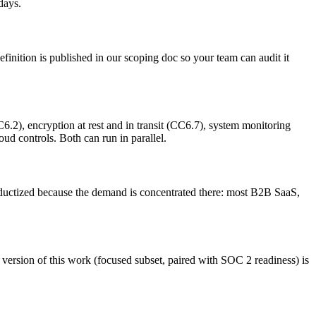
days.
finition is published in our scoping doc so your team can audit it
), encryption at rest and in transit (CC6.7), system monitoring
d controls. Both can run in parallel.
uctized because the demand is concentrated there: most B2B SaaS,
version of this work (focused subset, paired with SOC 2 readiness) is