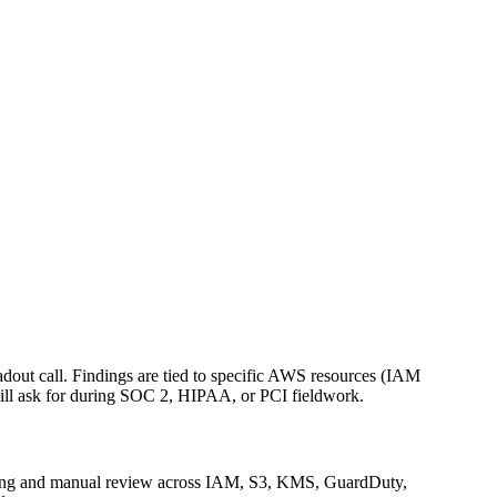
eadout call. Findings are tied to specific AWS resources (IAM
 will ask for during SOC 2, HIPAA, or PCI fieldwork.
anning and manual review across IAM, S3, KMS, GuardDuty,