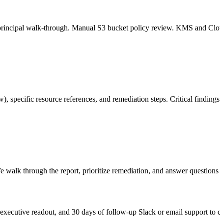
-principal walk-through. Manual S3 bucket policy review. KMS and Clo
, specific resource references, and remediation steps. Critical findings 
 walk through the report, prioritize remediation, and answer questions 
the executive readout, and 30 days of follow-up Slack or email support t