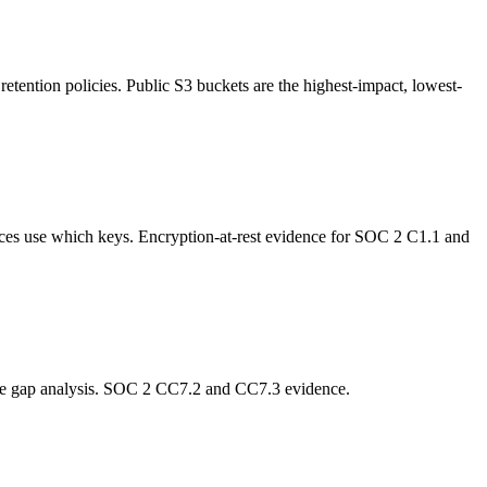
retention policies. Public S3 buckets are the highest-impact, lowest-
ces use which keys. Encryption-at-rest evidence for SOC 2 C1.1 and
age gap analysis. SOC 2 CC7.2 and CC7.3 evidence.