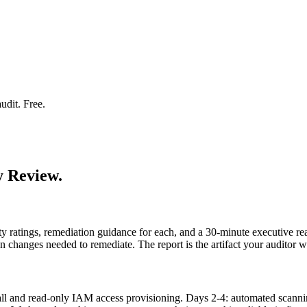
udit. Free.
y Review.
ity ratings, remediation guidance for each, and a 30-minute executive r
n changes needed to remediate. The report is the artifact your auditor
 call and read-only IAM access provisioning. Days 2-4: automated sc