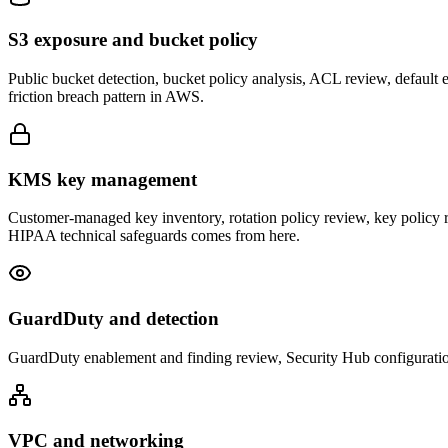
S3 exposure and bucket policy
Public bucket detection, bucket policy analysis, ACL review, default en
friction breach pattern in AWS.
KMS key management
Customer-managed key inventory, rotation policy review, key policy
HIPAA technical safeguards comes from here.
GuardDuty and detection
GuardDuty enablement and finding review, Security Hub configuratio
VPC and networking