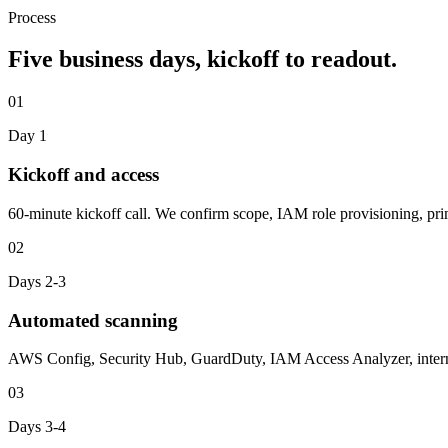
Process
Five business days, kickoff to readout.
01
Day 1
Kickoff and access
60-minute kickoff call. We confirm scope, IAM role provisioning, pri
02
Days 2-3
Automated scanning
AWS Config, Security Hub, GuardDuty, IAM Access Analyzer, internal
03
Days 3-4