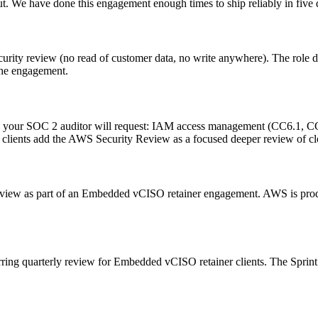
t. We have done this engagement enough times to ship reliably in five 
urity review (no read of customer data, no write anywhere). The role de
 the engagement.
your SOC 2 auditor will request: IAM access management (CC6.1, CC6.2
lients add the AWS Security Review as a focused deeper review of clou
eview as part of an Embedded vCISO retainer engagement. AWS is prod
ring quarterly review for Embedded vCISO retainer clients. The Sprint 