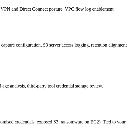
ne, VPN and Direct Connect posture, VPC flow log enablement.
nt capture configuration, S3 server access logging, retention alignment
ge analysis, third-party tool credential storage review.
mpromised credentials, exposed S3, ransomware on EC2). Tied to your